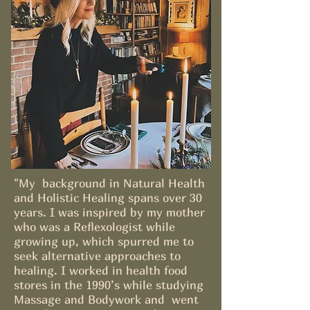
"My background in Natural Health
and Holistic Healing spans over 30
years. I was inspired by my mother
who was a Reflexologist while
growing up, which spurred me to
seek alternative approaches to
healing. I worked in health food
stores in the 1990’s while studying
Massage and Bodywork and went