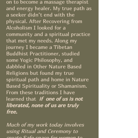
on to become a massage therapist
and energy healer. My true path as
a seeker didn’t end with the
physical. After Recovering from
Alcoholism I looked for a
community and a spiritual practice
that met my needs. Along my
journey I became a Tibetan
Buddhist Practitioner, studied
some Yogic Philosophy, and
dabbled in Other Nature Based
Religions but found my true
spiritual path and home in Nature
Based Spirituality or Shamanism.
From these traditions I have
learned that
if one of us is not
liberated, none of us are truly
free.
Much of my work today involves
using Ritual and Ceremony to
create Safe space for women to