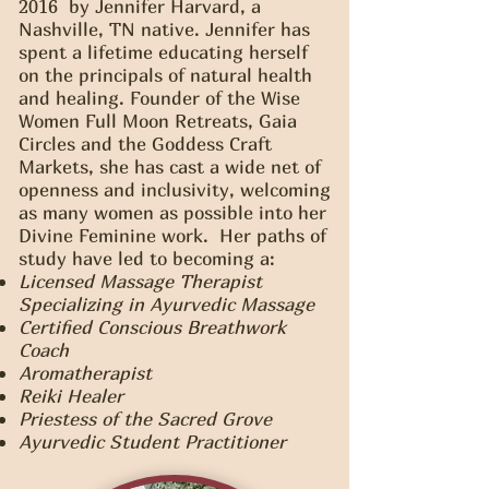
2016 by Jennifer Harvard, a
Nashville, TN native. Jennifer has
spent a lifetime educating herself
on the principals of natural health
and healing. Founder of the Wise
Women Full Moon Retreats, Gaia
Circles and the Goddess Craft
Markets, she has cast a wide net of
openness and inclusivity, welcoming
as many women as possible into her
Divine Feminine work. Her paths of
study have led to becoming a:
Licensed Massage Therapist
Specializing in Ayurvedic Massage
Certified Conscious Breathwork
Coach
Aromatherapist
Reiki Healer
Priestess of the Sacred Grove
Ayurvedic Student Practitioner