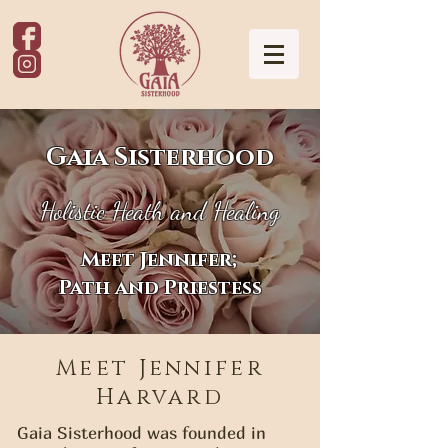
Gaia Sisterhood
Holistic Heath and Healing
Meet Jennifer;
Path and Priestess
Meet Jennifer
Harvard
Gaia Sisterhood was founded in