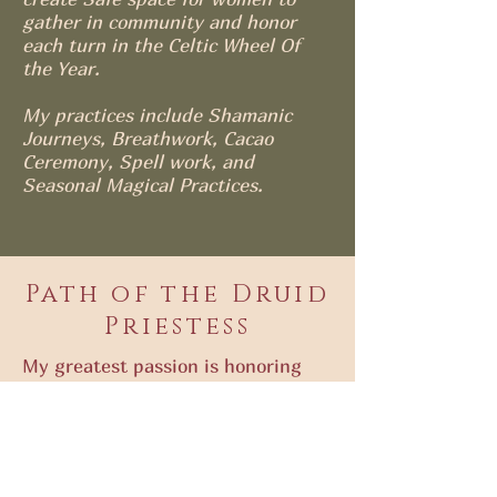
gather in community and honor
each turn in the Celtic Wheel Of
the Year.
My practices include Shamanic
Journeys, Breathwork, Cacao
Ceremony, Spell work, and
Seasonal Magical Practices.
Path of the Druid
Priestess
My greatest passion is honoring
the Divine in EVERY Woman and at
the very heart of it all is the Great
Mother. Nature teaches us how to
live and the more we connect to
her cycles and seasons, the more