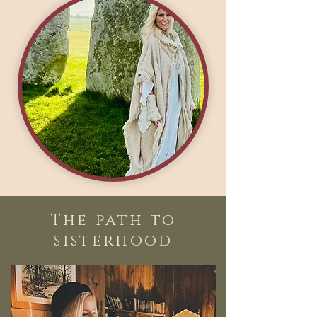
The path to
sisterhood