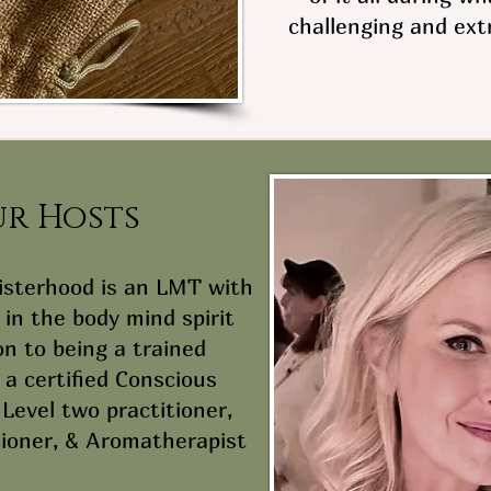
challenging and ext
ur Hosts
Sisterhood is an LMT with
in the body mind spirit
on to being a trained
 a certified Conscious
Level two practitioner,
tioner, & Aromatherapist