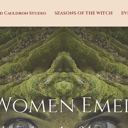
ed Cauldron Studio
SEASONS OF THE WITCH
EV
 Women Eme