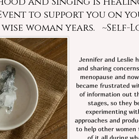
rhood and Singing is Healing
 Event to support you on yo
 wise woman years. ~Self-L
Jennifer and Leslie 
and sharing concerns
menopause and now
became frustrated wi
of information out t
stages, so they b
experimenting with
approaches and produ
to help other women t
of it all during wh