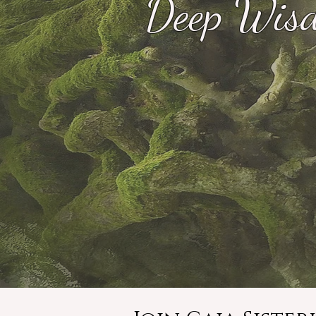
Deep Wisd