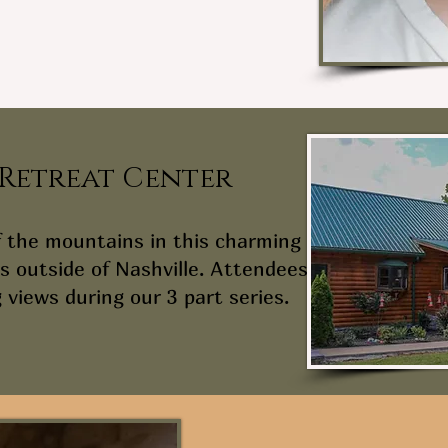
 Retreat Center
f the mountains in this charming
s outside of Nashville. Attendees
 views during our 3 part series.