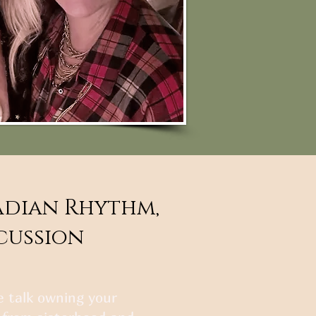
adian Rhythm,
scussion
we talk owning your