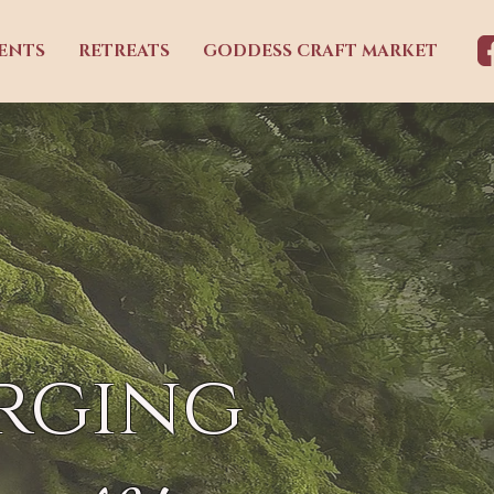
ENTS
RETREATS
GODDESS CRAFT MARKET
rging