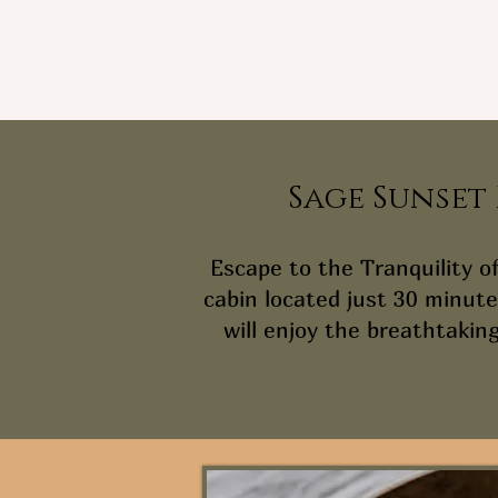
Sage Sunset
Escape to the Tranquility o
cabin located just 30 minute
will enjoy the breathtaking