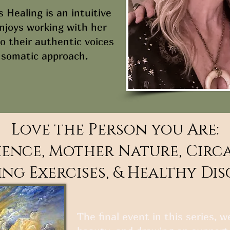
s Healing is an intuitive
enjoys working with her
o their authentic voices
 somatic approach.
Love the Person you Are:
ence, Mother Nature, Circ
ng Exercises, & Healthy Di
The final event in this series, 