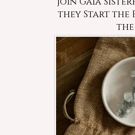
Join Gaia Siste
they Start the
the