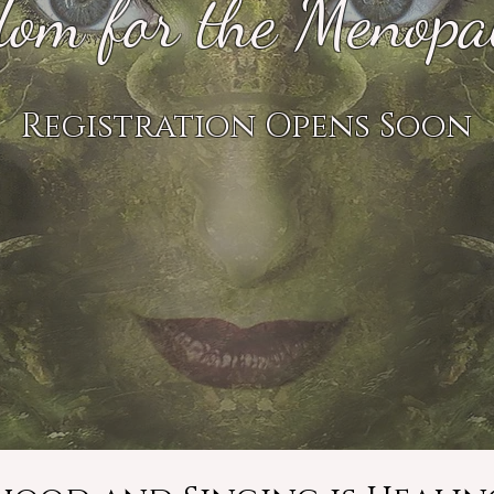
om for the Menopa
Registration Opens Soon