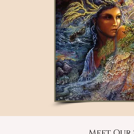
Meet Our 