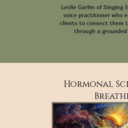
Leslie Garbis of Singing I
voice practitioner who 
clients to connect them t
through a grounded
Hormonal Sci
Breathi