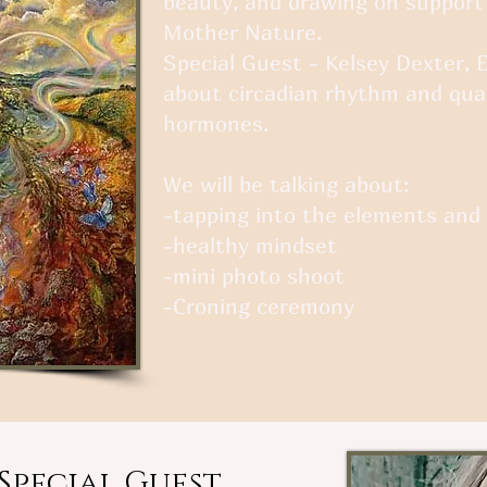
beauty, and drawing on support
Mother Nature.
Special Guest - Kelsey Dexter, 
about circadian rhythm and qua
hormones.
We will be talking about:
-tapping into the elements an
-healthy mindset
-mini photo shoot
-Croning ceremony
Special Guest