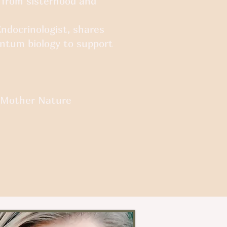
 from sisterhood and
Endocrinologist, shares
ntum biology to support
d Mother Nature