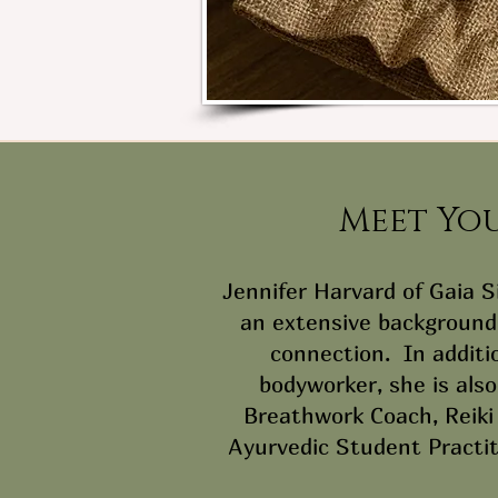
Meet Yo
Jennifer Harvard of Gaia 
an extensive background 
connection. In additi
bodyworker, she is also
Breathwork Coach, Reiki 
Ayurvedic Student Practi