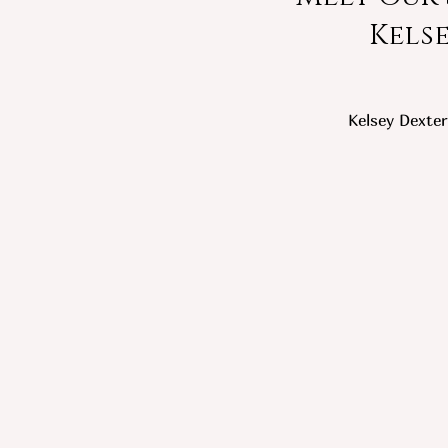
Kels
Kelsey Dexter