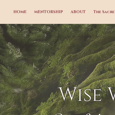
HOME
MENTORSHIP
ABOUT
The Sacr
Wise