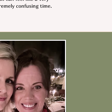
remely confusing time.