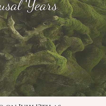
usal Years