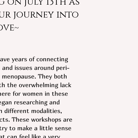
 on July 13th as
ur journey into
ove~
have years of connecting
 and issues around peri-
 menopause. They both
th the overwhelming lack
here for women in these
egan researching and
 different modalities,
cts. These workshops are
ry to make a little sense
at can feel like a very