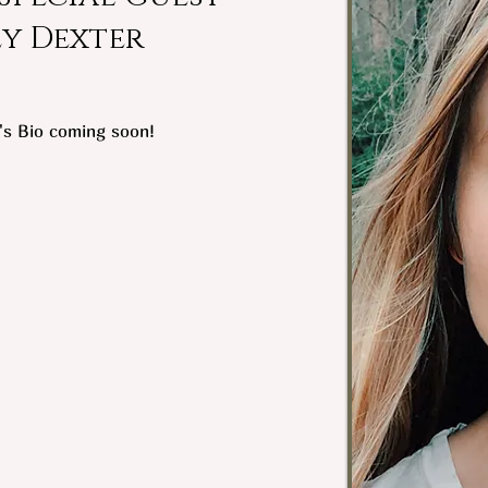
ey Dexter
's Bio coming soon!