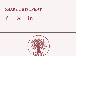
Share This Event
Copyright Gaia Sisterhood 2022
Please join our mailing list...