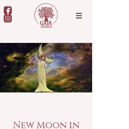
New Moon in