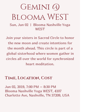
Gemini @
Blooma WEST
Sun, Jun 02
  |  
Blooma Nashville Yoga
WEST
Join your sisters in Sacred Circle to honor
the new moon and create intentions for
the month ahead. This circle is part of a
global sisterhood where women gather in
circles all over the world for synchronized
heart meditation.
Time, Location, Cost
Jun 02, 2019, 7:00 PM – 8:30 PM
Blooma Nashville Yoga WEST, 4107
Charlotte Ave, Nashville, TN 37209, USA