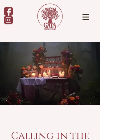
Calling in the