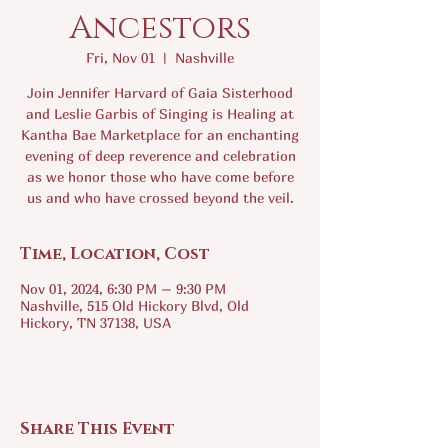
Ancestors
Fri, Nov 01
  |  
Nashville
Join Jennifer Harvard of Gaia Sisterhood
and Leslie Garbis of Singing is Healing at
Kantha Bae Marketplace for an enchanting
evening of deep reverence and celebration
as we honor those who have come before
us and who have crossed beyond the veil.
Time, Location, Cost
Nov 01, 2024, 6:30 PM – 9:30 PM
Nashville, 515 Old Hickory Blvd, Old
Hickory, TN 37138, USA
Share This Event