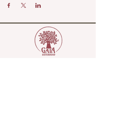
Copyright Gaia Sisterhood 2022
Please join our mailing list...
Name