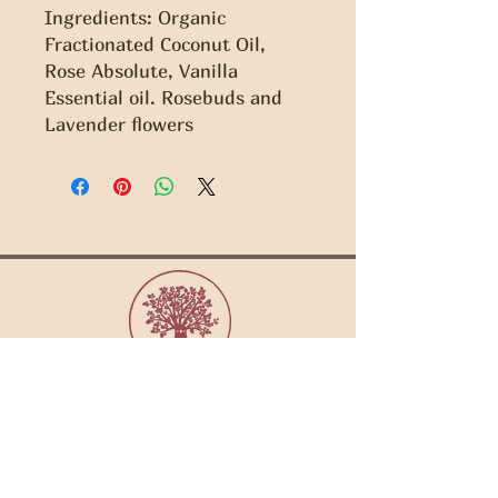
Ingredients: Organic 
Fractionated Coconut Oil, 
Rose Absolute, Vanilla 
Essential oil. Rosebuds and 
Lavender flowers
Copyright Gaia Sisterhood 2022