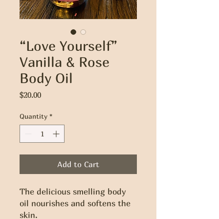
“Love Yourself”
Vanilla & Rose
Body Oil
Price
$20.00
Quantity
*
Add to Cart
The delicious smelling body 
oil nourishes and softens the 
skin. 
