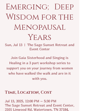
Emerging; Deep
Wisdom for the
Menopausal
Years
Sun, Jul 13
  |  
The Sage Sunset Retreat and
Event Center
Join Gaia Sisterhood and Singing is
Healing in a 3 part workshop series to
support you on your journey from women
who have walked the walk and are in it
with you.
Time, Location, Cost
Jul 13, 2025, 12:00 PM – 5:30 PM
The Sage Sunset Retreat and Event Center,
2101 Linwood Rd, Watertown, TN 37184,