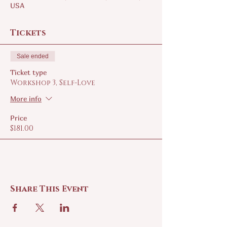
USA
Tickets
Sale ended
Ticket type
Workshop 3, Self-Love
More info
Price
$181.00
Share This Event