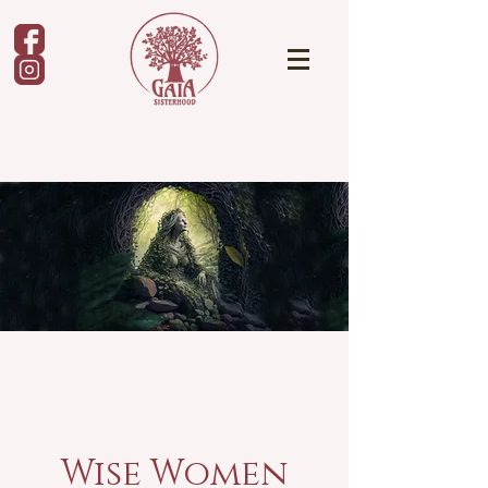
Wise Women