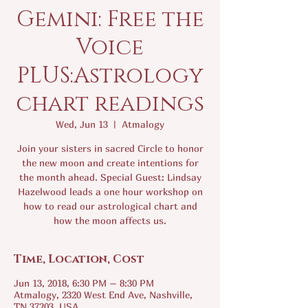
Gemini: Free the
Voice
PLUS:Astrology
chart readings
Wed, Jun 13
  |  
Atmalogy
Join your sisters in sacred Circle to honor
the new moon and create intentions for
the month ahead. Special Guest: Lindsay
Hazelwood leads a one hour workshop on
how to read our astrological chart and
how the moon affects us.
Time, Location, Cost
Jun 13, 2018, 6:30 PM – 8:30 PM
Atmalogy, 2320 West End Ave, Nashville,
TN 37203, USA