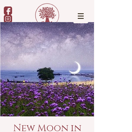
New Moon in