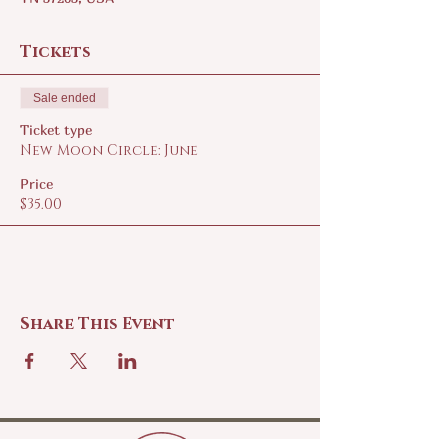
Tickets
Sale ended
Ticket type
New Moon Circle: June
Price
$35.00
Share This Event