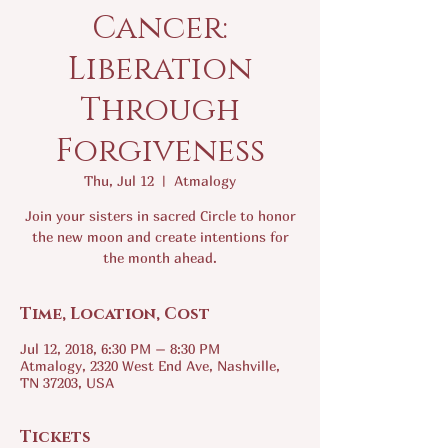
Cancer:
Liberation
Through
Forgiveness
Thu, Jul 12
  |  
Atmalogy
Join your sisters in sacred Circle to honor
the new moon and create intentions for
the month ahead.
Time, Location, Cost
Jul 12, 2018, 6:30 PM – 8:30 PM
Atmalogy, 2320 West End Ave, Nashville,
TN 37203, USA
Tickets