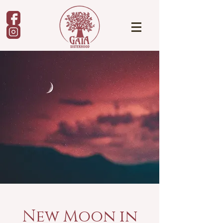
New Moon in