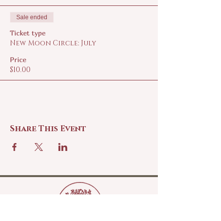
Sale ended
Ticket type
New Moon Circle: July
Price
$10.00
Share This Event