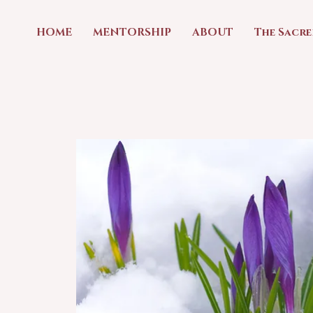
HOME
MENTORSHIP
ABOUT
The Sacr