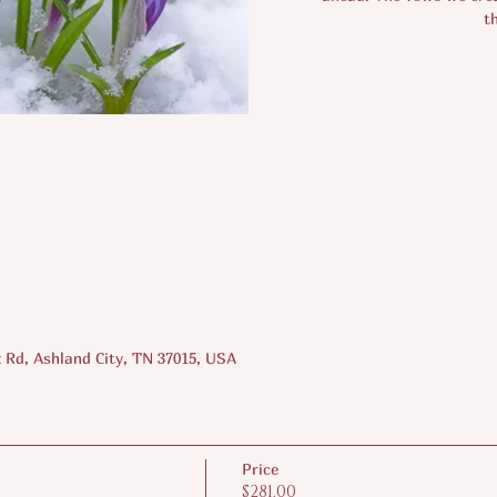
t
 Rd, Ashland City, TN 37015, USA
Price
$281.00