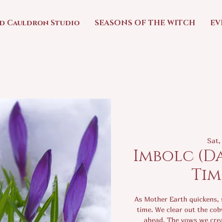
ed Cauldron Studio
SEASONS OF THE WITCH
EV
Sat,
Imbolc (D
Tim
As Mother Earth quickens, s
time. We clear out the cob
ahead. The vows we crea