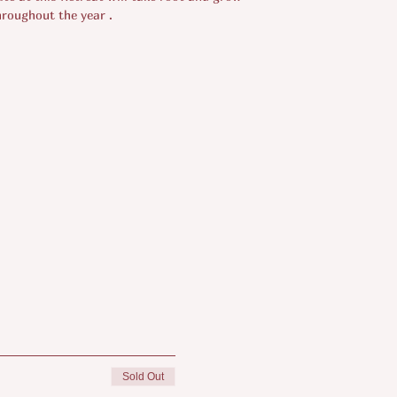
hroughout the year .
Sold Out