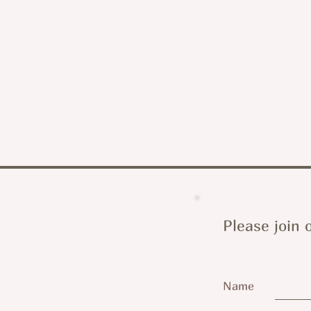
Please join o
Name