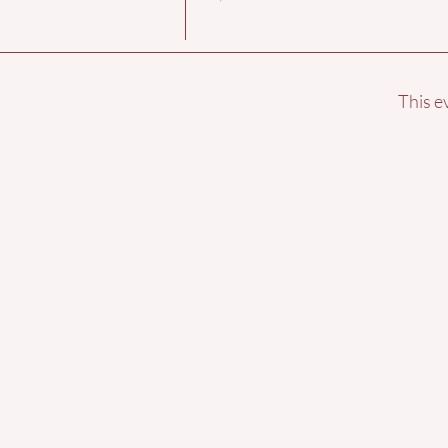
This e