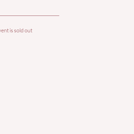
vent is sold out