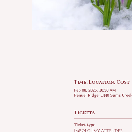
Time, Location, Cost
Feb 08, 2025, 10:30 AM
Penuel Ridge, 1440 Sams Creek
Tickets
Ticket type
Imbolc Day Attendee