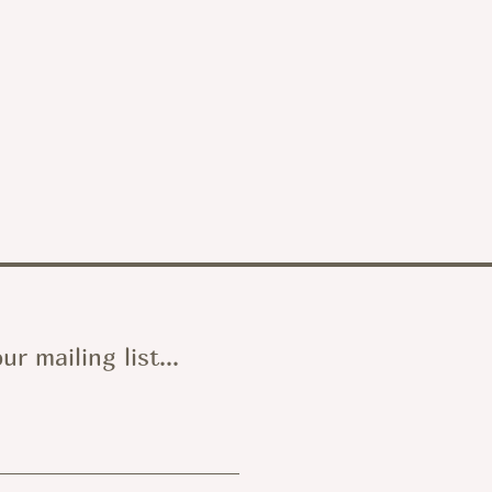
ur mailing list...