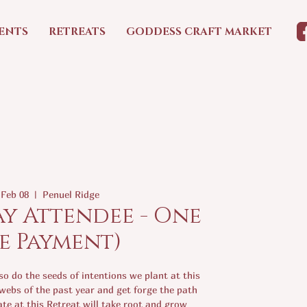
ENTS
RETREATS
GODDESS CRAFT MARKET
 Feb 08
  |  
Penuel Ridge
ay Attendee - One
e Payment)
o do the seeds of intentions we plant at this
webs of the past year and get forge the path
te at this Retreat will take root and grow