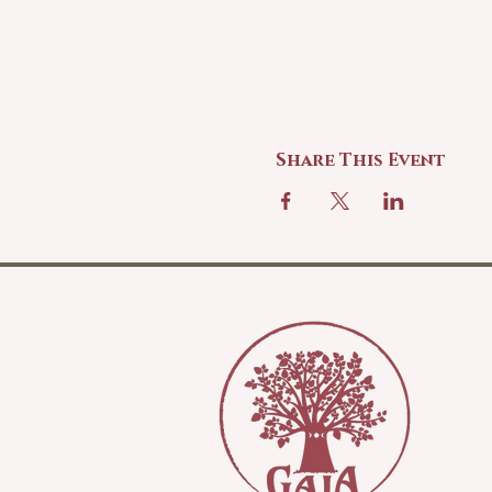
Share This Event