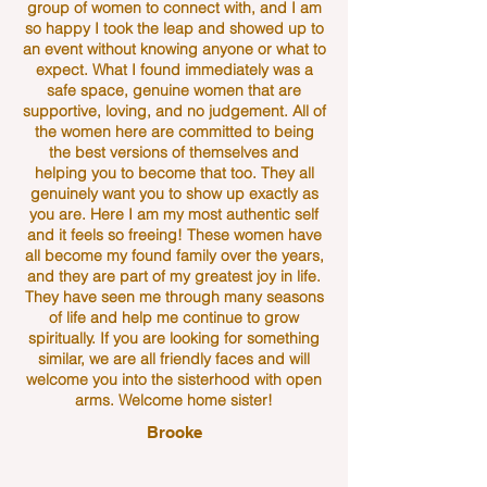
group of women to connect with, and I am
so happy I took the leap and showed up to
an event without knowing anyone or what to
expect. What I found immediately was a
safe space, genuine women that are
supportive, loving, and no judgement. All of
the women here are committed to being
the best versions of themselves and
helping you to become that too. They all
genuinely want you to show up exactly as
you are. Here I am my most authentic self
and it feels so freeing! These women have
all become my found family over the years,
and they are part of my greatest joy in life.
They have seen me through many seasons
of life and help me continue to grow
spiritually. If you are looking for something
similar, we are all friendly faces and will
welcome you into the sisterhood with open
arms. Welcome home sister!
Brooke