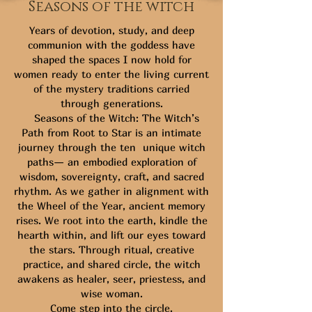
Seasons of the witch
Years of devotion, study, and deep
communion with the goddess have
shaped the spaces I now hold for
women ready to enter the living current
of the mystery traditions carried
through generations.
Seasons of the Witch: The Witch’s
Path from Root to Star is an intimate
journey through the ten unique witch
paths— an embodied exploration of
wisdom, sovereignty, craft, and sacred
rhythm. As we gather in alignment with
the Wheel of the Year, ancient memory
rises. We root into the earth, kindle the
hearth within, and lift our eyes toward
the stars. Through ritual, creative
practice, and shared circle, the witch
awakens as healer, seer, priestess, and
wise woman.
Come step into the circle.