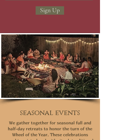
Sign Up
seasonal events
We gather together for seasonal full and
half-day retreats to honor the turn of the
Wheel of the Year. These celebrations