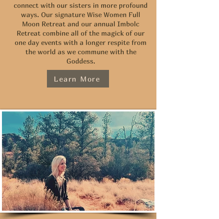
connect with our sisters in more profound
ways. Our signature Wise Women Full
Moon Retreat and our annual Imbolc
Retreat combine all of the magick of our
one day events with a longer respite from
the world as we commune with the
Goddess.
Learn More