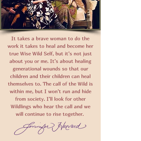
It takes a brave woman to do the
work it takes to heal and become her
true Wise Wild Self, but it’s not just
about you or me. It’s about healing
generational wounds so that our
children and their children can heal
themselves to. The call of the Wild is
within me, but I won’t run and hide
from society. I’ll look for other
Wildlings who hear the call and we
will continue to rise together.