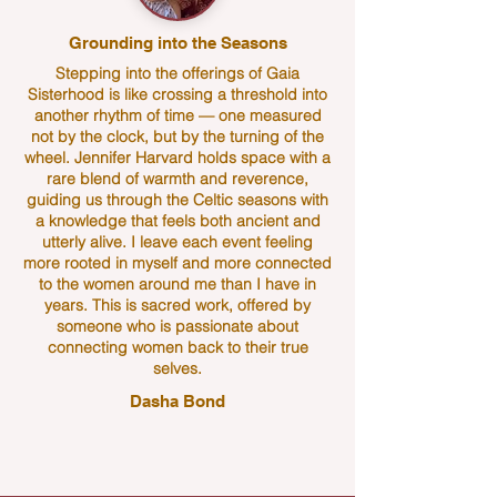
Grounding into the Seasons
Stepping into the offerings of Gaia
Sisterhood is like crossing a threshold into
another rhythm of time — one measured
not by the clock, but by the turning of the
wheel. Jennifer Harvard holds space with a
rare blend of warmth and reverence,
guiding us through the Celtic seasons with
a knowledge that feels both ancient and
utterly alive. I leave each event feeling
more rooted in myself and more connected
to the women around me than I have in
years. This is sacred work, offered by
someone who is passionate about
connecting women back to their true
selves.
Dasha Bond