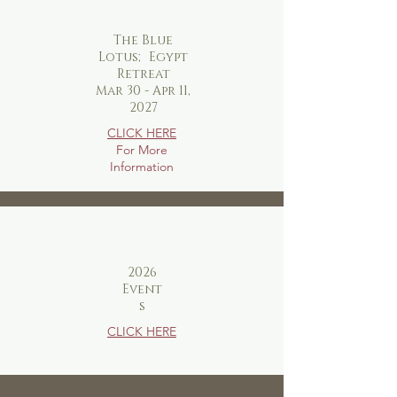
The Blue
Lotus; Egypt
Retreat
Mar 30 - Apr 11,
2027
CLICK HERE
For More
Information
2026
Event
s
CLICK HERE