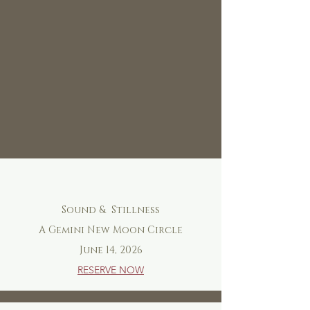
Sound & Stillness
A Gemini New Moon Circle
June 14, 2026
RESERVE NOW