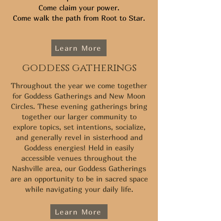
Come claim your power.
Come walk the path from Root to Star.
Learn More
goddess gatherings
Throughout the year we come together
for Goddess Gatherings and New Moon
Circles. These evening gatherings bring
together our larger community to
explore topics, set intentions, socialize,
and generally revel in sisterhood and
Goddess energies! Held in easily
accessible venues throughout the
Nashville area, our Goddess Gatherings
are an opportunity to be in sacred space
while navigating your daily life.
Learn More