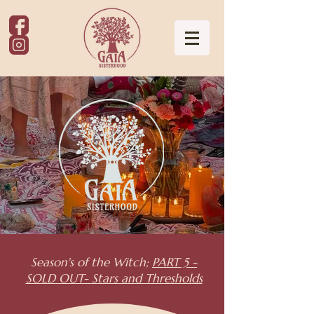
Season's of the Witch;
PART 5 -
SOLD OUT- Stars and Thresholds