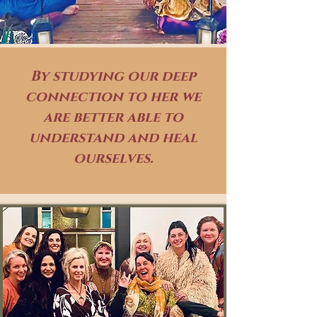
By studying our deep
connection to her we
are better able to
understand and heal
ourselves.