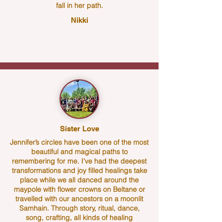
fall in her path.
Nikki
Sister Love
Jennifer’s circles have been one of the most
beautiful and magical paths to
remembering for me. I’ve had the deepest
transformations and joy filled healings take
place while we all danced around the
maypole with flower crowns on Beltane or
travelled with our ancestors on a moonlit
Samhain. Through story, ritual, dance,
song, crafting, all kinds of healing