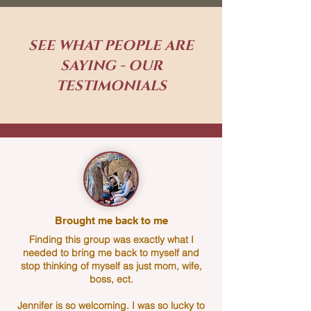
SEE WHAT PEOPLE ARE
SAYING - OUR
TESTIMONIALS
Brought me back to me
Finding this group was exactly what I
needed to bring me back to myself and
stop thinking of myself as just mom, wife,
boss, ect.
Jennifer is so welcoming. I was so lucky to