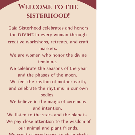
Welcome to the
sisterhood!
Gaia Sisterhood celebrates and honors
the
divine
in every woman through
creative workshops, retreats, and craft
markets.
We are women who honor the divine
feminine.
We celebrate the seasons of the year
and the phases of the moon.
We feel the rhythm of mother earth,
and celebrate the rhythms in our own
bodies.
We believe in the magic of ceremony
and intention.
We listen to the stars and the planets.
We pay close attention to the wisdom of
our animal and plant friends.
We create sacred space to sit in circle