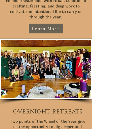
combine sisterhood with ritual, traditional
crafting, feasting, and deep work to
cultivate an intentional life to carry us
through the year.
Learn More
overnight retreats
Two points of the Wheel of the Year give
us the opportunity to dig deeper and