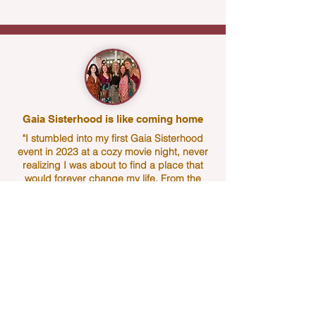
Gaia Sisterhood is like coming home
"I stumbled into my first Gaia Sisterhood
event in 2023 at a cozy movie night, never
realizing I was about to find a place that
would forever change my life. From the
moment I walked through the door, I was
embraced by the most warm, welcoming,
open hearted women. It felt like coming
home to a sisterhood I didn't even know I
had been searching for.
That one evening was only the beginning. I
never stopped coming back.
Jennifer has woven something truly magical