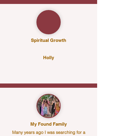
Spiritual Growth
Holly
My Found Family
Many years ago I was searching for a