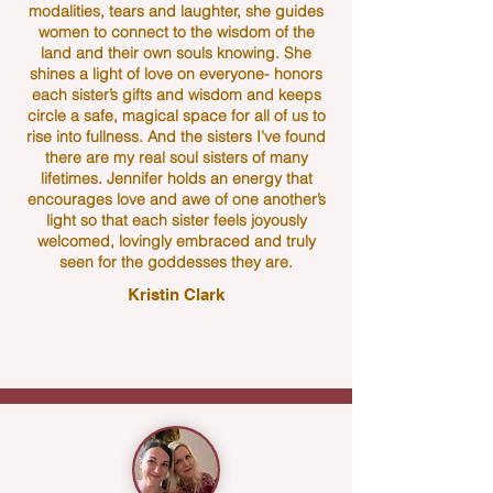
modalities, tears and laughter, she guides
women to connect to the wisdom of the
land and their own souls knowing. She
shines a light of love on everyone- honors
each sister’s gifts and wisdom and keeps
circle a safe, magical space for all of us to
rise into fullness. And the sisters I’ve found
there are my real soul sisters of many
lifetimes. Jennifer holds an energy that
encourages love and awe of one another’s
light so that each sister feels joyously
welcomed, lovingly embraced and truly
seen for the goddesses they are.
Kristin Clark