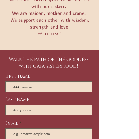
with our sisters.
We are maiden, mother and crone.
We support each other with wisdom,
strength and love.
Welcome.
Walk the path of the goddess
with gaia sisterhood!
First name
Last name
Email