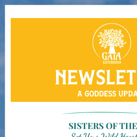
SISTERS OF THE
Set Your Wild Heart