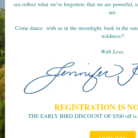
sea reflect what we’ve forgotten: that we are powerful, 
are.
Come dance  with us in the moonlight, bask in the sun,
wildness!!
With Love,
REGISTRATION IS N
THE EARLY BIRD DISCOUNT OF $500 off is ava