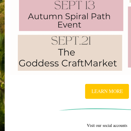
LEARN MORE
Visit our social accounts