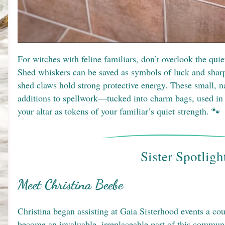
For witches with feline familiars, don’t overlook the quie
Shed whiskers can be saved as symbols of luck and sharpe
shed claws hold strong protective energy. These small, na
additions to spellwork—tucked into charm bags, used in w
your altar as tokens of your familiar’s quiet strength. 🐾
Sister Spotligh
Meet Christina Beebe
Christina began assisting at Gaia Sisterhood events a cou
become an invaluable, irreplaceable part of this communi