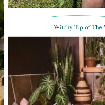
Witchy Tip of The