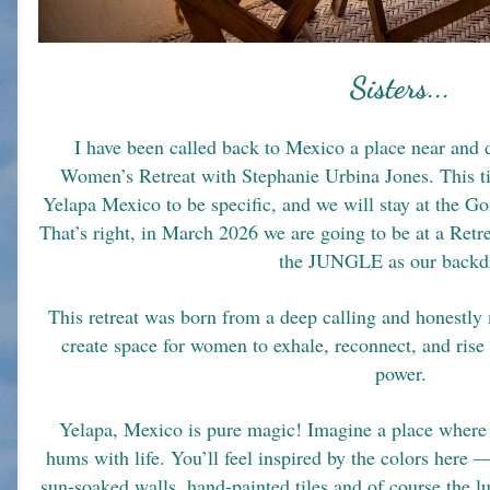
Sisters...
 I have been called back to Mexico a place near and dear to my heart to co-create a 
Women’s Retreat with Stephanie Urbina Jones. This ti
Yelapa Mexico to be specific, and we will stay at the Go
That’s right, in March 2026 we are going to be at a R
the JUNGLE as our backd
This retreat was born from a deep calling and honestl
create space for women to exhale, reconnect, and rise 
power.
Yelapa, Mexico is pure magic! Imagine a place where th
hums with life. You’ll feel inspired by the colors here —
sun-soaked walls, hand-painted tiles and of course the lu