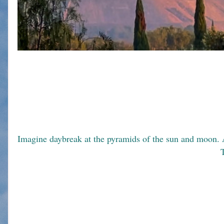
T
                                                                                                                             
                                                                                          