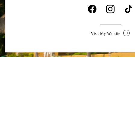
Visit My Website