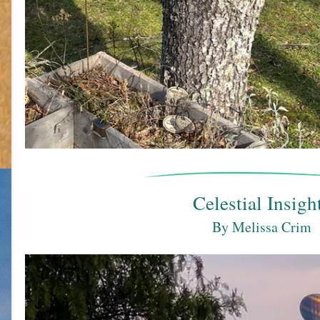
Celestial Insigh
By Melissa Crim