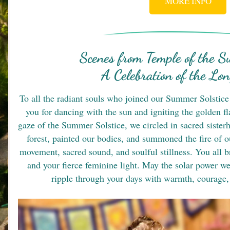
MORE INFO
Scenes from Temple of the Su
A Celebration of the Lo
To all the radiant souls who joined our Summer Solstice 
you for dancing with the sun and igniting the golden f
gaze of the Summer Solstice, we circled in sacred sisterh
forest, painted our bodies, and summoned the fire of ou
movement, sacred sound, and soulful stillness. You all b
and your fierce feminine light. May the solar power we
ripple through your days with warmth, courage