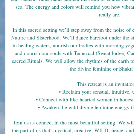
sea. The energy and colors will remind you how vibrant
really are.
In this sacred setting we’ll step away from the noise of e
Nature and Sisterhood. We’ll dance barefoot under the s
in healing waters, nourish our bodies with morning yoga
and nourish our souls with Temezcal (Sweat lodge) Ca
sacred Rituals. We will allow the rhythms of the eart
the divine feminine or Shakti
This retreat is an invitatio
• Reclaim your sensual, intuitive,
• Connect with like-hearted women in honest
• Awaken the wild divine feminine energy th
Join us as connect in the most beautiful setting. We w
the part of us that’s cyclical, creative, WILD, fierce, and