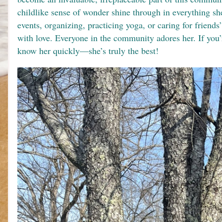
childlike sense of wonder shine through in everything sh
events, organizing, practicing yoga, or caring for friends’
with love. Everyone in the community adores her. If you’re
know her quickly—she’s truly the best!